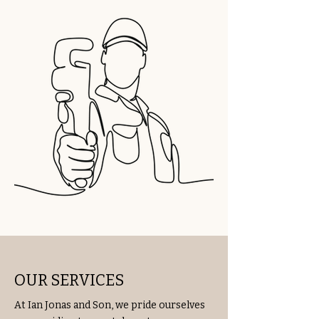
OUR SERVICES
At Ian Jonas and Son, we pride ourselves