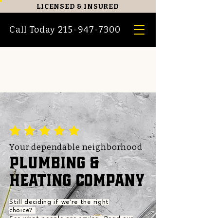
LICENSED
&
INSURED
Call Today 215-947-7300
Your dependable neighborhood
PLUMBING &
HEATING COMPANY
Still deciding if we're the right
choice?