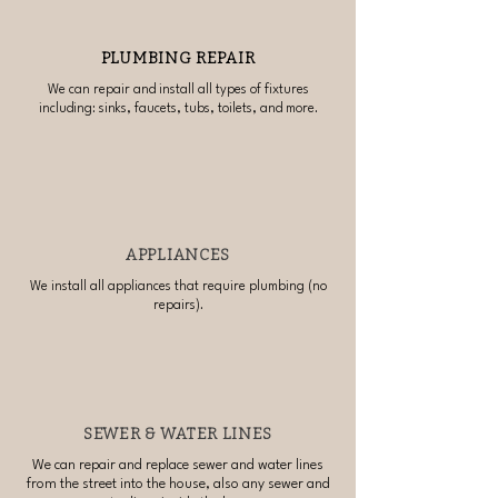
PLUMBING REPAIR
We can repair and install all types of fixtures
including: sinks, faucets, tubs, toilets, and more.
APPLIANCES
We install all appliances that require plumbing (no
repairs).
SEWER & WATER LINES
We can repair and replace sewer and water lines
from the street into the house, also any sewer and