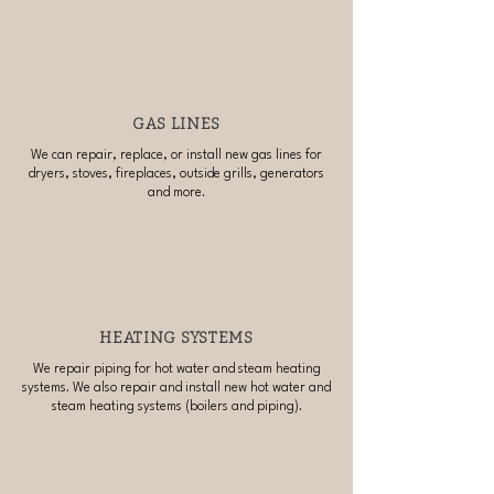
GAS LINES
We can repair, replace, or install new gas lines for
dryers, stoves, fireplaces, outside grills, generators
and more.
HEATING SYSTEMS
We repair piping for hot water and steam heating
systems. We also repair and install new hot water and
steam heating systems (boilers and piping).