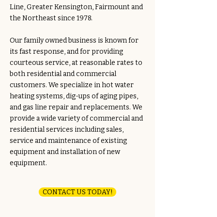
Line, Greater Kensington, Fairmount and
the Northeast since 1978.
Our family owned business is known for
its fast response, and for providing
courteous service, at reasonable rates to
both residential and commercial
customers. We specialize in hot water
heating systems, dig-ups of aging pipes,
and gas line repair and replacements. We
provide a wide variety of commercial and
residential services including sales,
service and maintenance of existing
equipment and installation of new
equipment.
CONTACT US TODAY!