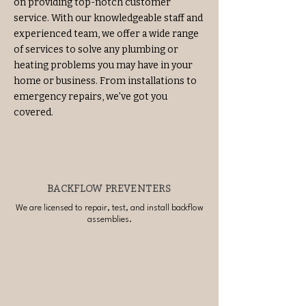
on providing top-notch customer
service. With our knowledgeable staff and
experienced team, we offer a wide range
of services to solve any plumbing or
heating problems you may have in your
home or business. From installations to
emergency repairs, we've got you
covered.
BACKFLOW PREVENTERS
We are licensed to repair, test, and install backflow
assemblies.