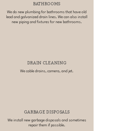
BATHROOMS
We do new plumbing for bathrooms that have old
lead and galvanized drain lines. We can also install
new piping and fixtures for new bathrooms.
DRAIN CLEANING
We cable drains, camera, and jet.
GARBAGE DISPOSALS
We install new garbage disposals and sometimes
repair them if possible.