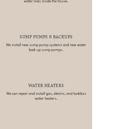
water lines inside the house.
SUMP PUMPS & BACKUPS
We install new sump pump systems and new water
back up sump pumps.
WATER HEATERS
We can repair and install gas, electric, and tankless
water heaters.