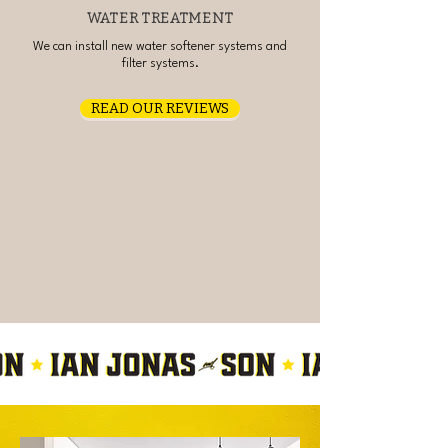
WATER TREATMENT
We can install new water softener systems and
filter systems.
READ OUR REVIEWS