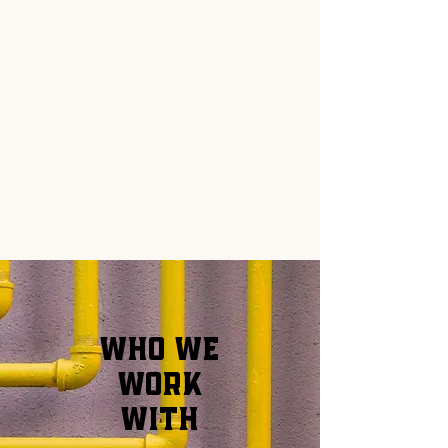
WHO WE
WORK
WITH