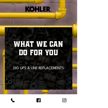
WHAT WE CAN
DO FOR YOU
DIG UPS & LINE REPLACEMENTS