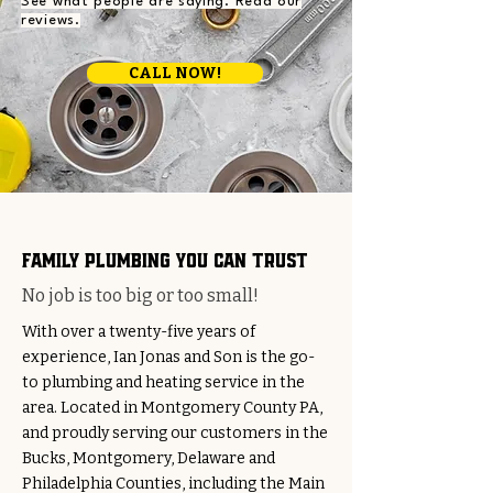
See what people are saying. Read our
reviews.
CALL NOW!
family plumbing you can trust
No job is too big or too small!
With over a twenty-five years of
experience, Ian Jonas and Son is the go-
to plumbing and heating service in the
area. Located in Montgomery County PA,
and proudly serving our customers in the
Bucks, Montgomery, Delaware and
Philadelphia Counties, including the Main